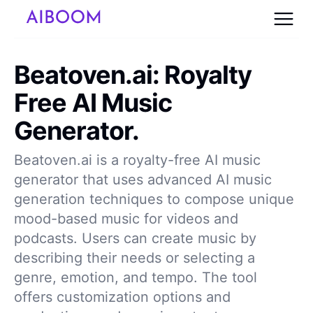
Beatoven.ai: Royalty
Free AI Music
Generator.
Beatoven.ai is a royalty-free AI music
generator that uses advanced AI music
generation techniques to compose unique
mood-based music for videos and
podcasts. Users can create music by
describing their needs or selecting a
genre, emotion, and tempo. The tool
offers customization options and