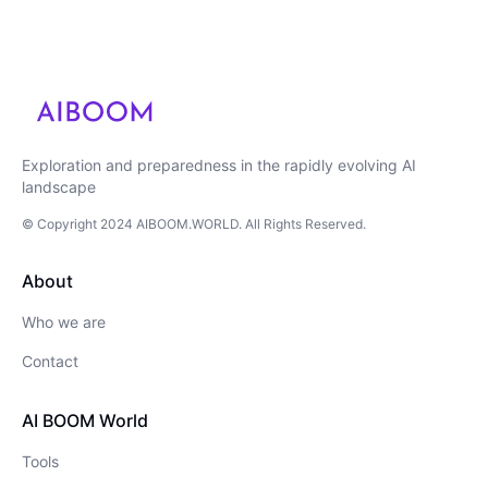
Exploration and preparedness in the rapidly evolving AI
landscape
© Copyright
2024
AIBOOM.WORLD
. All Rights Reserved.
About
Who we are
Contact
AI BOOM World
Tools