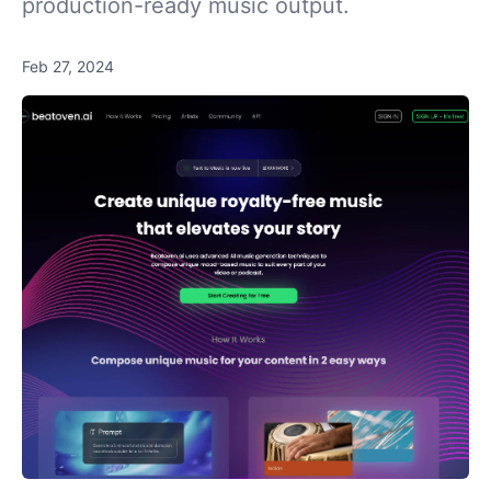
production-ready music output.
Feb 27, 2024