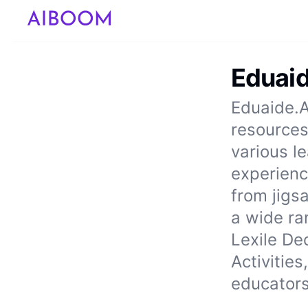
Eduaid
Eduaide.A
resources
various l
experience
from jigs
a wide ra
Lexile De
Activitie
educators