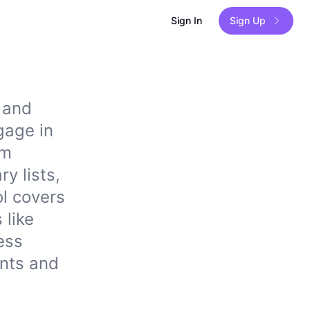
Sign In
Sign Up
 and
gage in
om
y lists,
ol covers
 like
ess
ents and