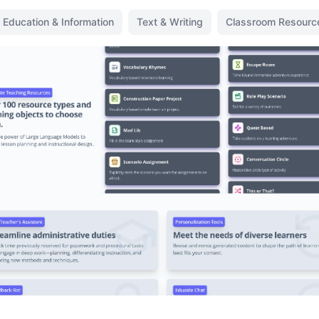
Education & Information
Text & Writing
Classroom Resourc