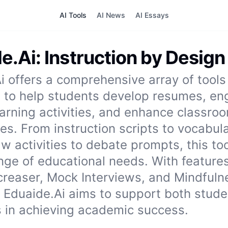
AI Tools
AI News
AI Essays
e.Ai: Instruction by Design
i offers a comprehensive array of tools
 to help students develop resumes, en
earning activities, and enhance classro
s. From instruction scripts to vocabular
aw activities to debate prompts, this to
nge of educational needs. With features
creaser, Mock Interviews, and Mindfuln
s, Eduaide.Ai aims to support both stud
 in achieving academic success.