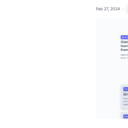
Feb 27, 2024
·