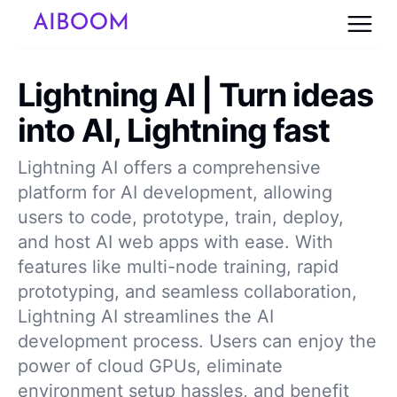
Lightning AI | Turn ideas
into AI, Lightning fast
Lightning AI offers a comprehensive
platform for AI development, allowing
users to code, prototype, train, deploy,
and host AI web apps with ease. With
features like multi-node training, rapid
prototyping, and seamless collaboration,
Lightning AI streamlines the AI
development process. Users can enjoy the
power of cloud GPUs, eliminate
environment setup hassles, and benefit