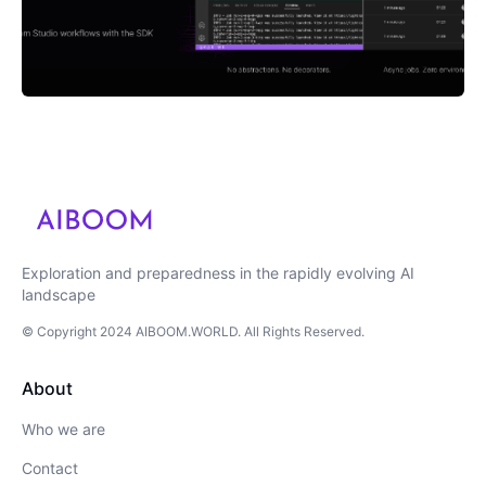
Exploration and preparedness in the rapidly evolving AI
landscape
© Copyright
2024
AIBOOM.WORLD
. All Rights Reserved.
About
Who we are
Contact