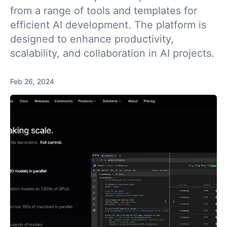
from a range of tools and templates for
efficient AI development. The platform is
designed to enhance productivity,
scalability, and collaboration in AI projects.
Feb 26, 2024