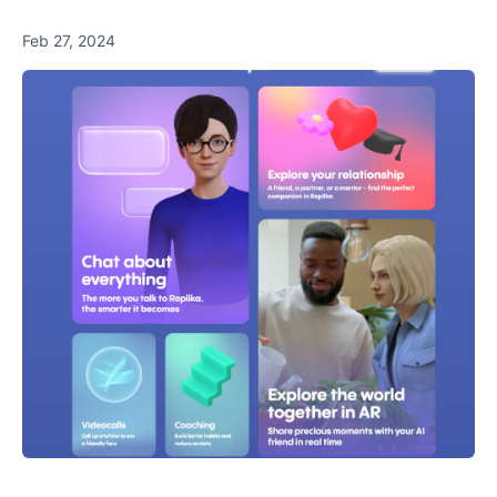
Feb 27, 2024