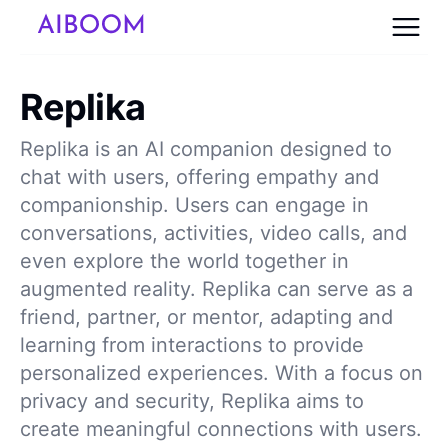
Replika
Replika is an AI companion designed to
chat with users, offering empathy and
companionship. Users can engage in
conversations, activities, video calls, and
even explore the world together in
augmented reality. Replika can serve as a
friend, partner, or mentor, adapting and
learning from interactions to provide
personalized experiences. With a focus on
privacy and security, Replika aims to
create meaningful connections with users.