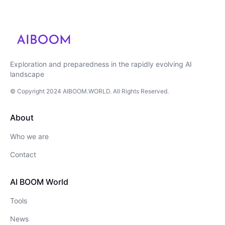
Exploration and preparedness in the rapidly evolving AI
landscape
© Copyright
2024
AIBOOM.WORLD
. All Rights Reserved.
About
Who we are
Contact
AI BOOM World
Tools
News