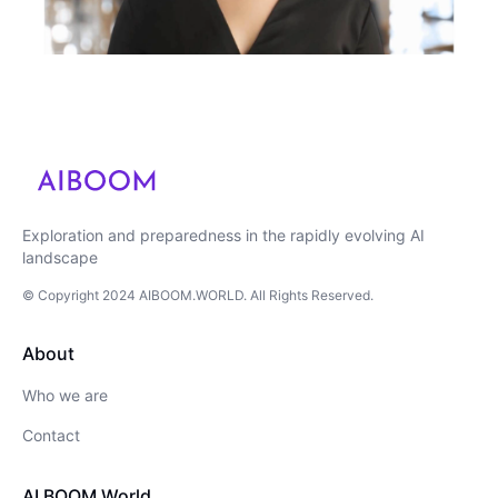
Exploration and preparedness in the rapidly evolving AI
landscape
© Copyright
2024
AIBOOM.WORLD
. All Rights Reserved.
About
Who we are
Contact
AI BOOM World