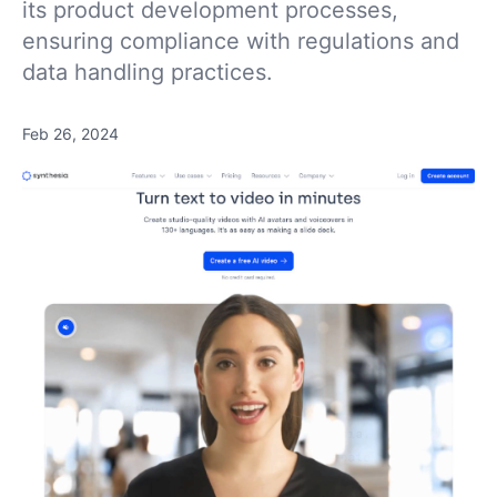
its product development processes,
ensuring compliance with regulations and
data handling practices.
Feb 26, 2024