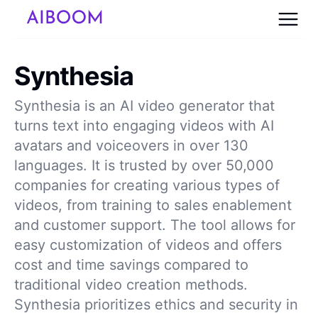
Synthesia
Synthesia is an AI video generator that
turns text into engaging videos with AI
avatars and voiceovers in over 130
languages. It is trusted by over 50,000
companies for creating various types of
videos, from training to sales enablement
and customer support. The tool allows for
easy customization of videos and offers
cost and time savings compared to
traditional video creation methods.
Synthesia prioritizes ethics and security in