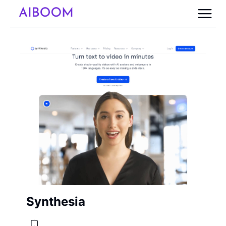
Synthesia